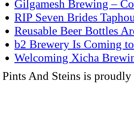
Gilgamesh Brewing – Co
RIP Seven Brides Tapho
Reusable Beer Bottles A
b2 Brewery Is Coming t
Welcoming Xicha Brewin
Pints And Steins is proudl