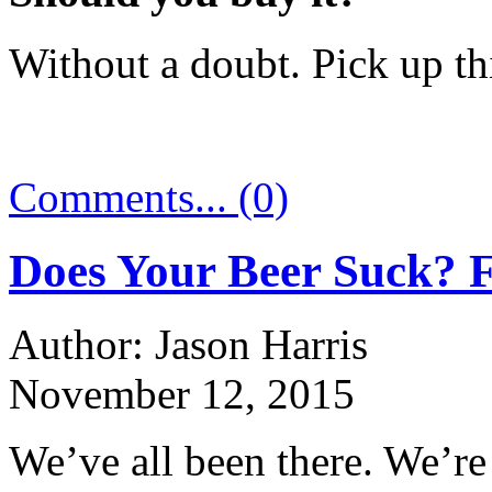
Without a doubt. Pick up thi
Comments... (0)
Does Your Beer Suck? 
Author: Jason Harris
November 12, 2015
We’ve all been there. We’re