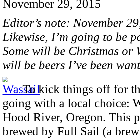
November 29, 2015
Editor’s note: November 29, 
Likewise, I’m going to be p
Some will be Christmas or W
will be beers I’ve been want
To kick things off for th
going with a local choice: 
Hood River, Oregon. This p
brewed by Full Sail (a brewe