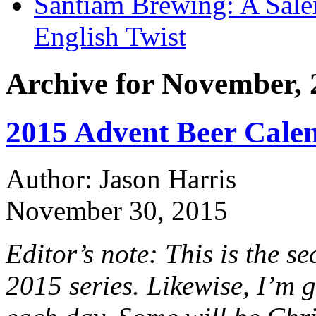
Santiam Brewing: A Sale
English Twist
Archive for November, 
2015 Advent Beer Calen
Author: Jason Harris
November 30, 2015
Editor’s note: This is the 
2015 series. Likewise, I’m 