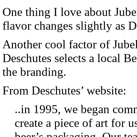
One thing I love about Jubel
flavor changes slightly as D
Another cool factor of Jubela
Deschutes selects a local Ben
the branding.
From Deschutes’ website:
..in 1995, we began commi
create a piece of art for 
beer’s packaging. Our tea