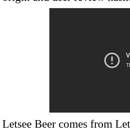
Letsee Beer comes from Let