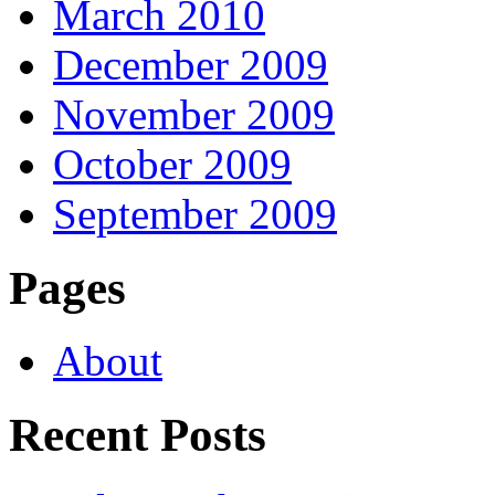
March 2010
December 2009
November 2009
October 2009
September 2009
Pages
About
Recent Posts