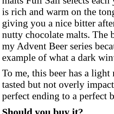
malts Full Sail selects each
is rich and warm on the ton
giving you a nice bitter afte
nutty chocolate malts. The be
my Advent Beer series becaus
example of what a dark wint
To me, this beer has a light
tasted but not overly impac
perfect ending to a perfect b
Should you buy it?