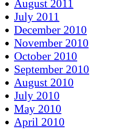
August 2011
July 2011
December 2010
November 2010
October 2010
September 2010
August 2010
July 2010
May 2010
April 2010