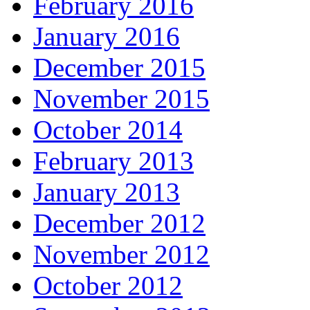
February 2016
January 2016
December 2015
November 2015
October 2014
February 2013
January 2013
December 2012
November 2012
October 2012