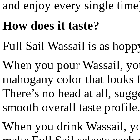
and enjoy every single time
How does it taste?
Full Sail Wassail is as hoppy
When you pour Wassail, you
mahogany color that looks fa
There’s no head at all, sug
smooth overall taste profile
When you drink Wassail, you 