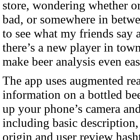
store, wondering whether or
bad, or somewhere in betwe
to see what my friends say a
there’s a new player in town 
make beer analysis even eas
The app uses augmented real
information on a bottled be
up your phone’s camera and 
including basic description,
origin and user review hash