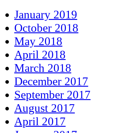
January 2019
October 2018
May 2018
April 2018
March 2018
December 2017
September 2017
August 2017
April 2017