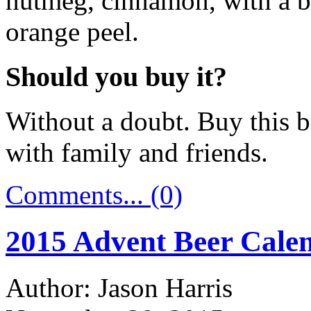
nutmeg, cinnamon, with a bit
orange peel.
Should you buy it?
Without a doubt. Buy this b
with family and friends.
Comments... (0)
2015 Advent Beer Calen
Author: Jason Harris