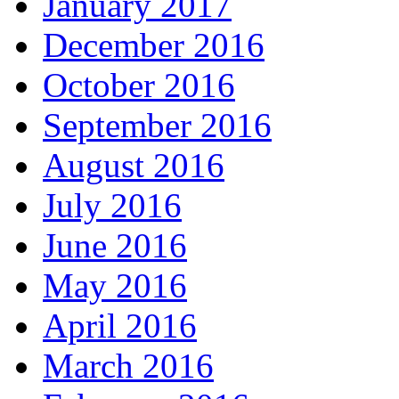
January 2017
December 2016
October 2016
September 2016
August 2016
July 2016
June 2016
May 2016
April 2016
March 2016