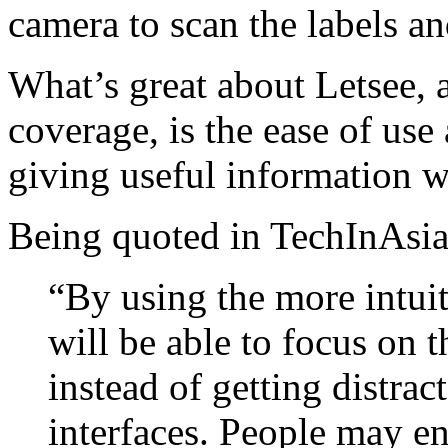
camera to scan the labels an
What’s great about Letsee, a
coverage, is the ease of use
giving useful information wit
Being quoted in TechInAsia
“By using the more intuit
will be able to focus on t
instead of getting distr
interfaces. People may en