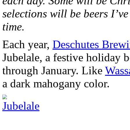
each day. Some will be Chri
selections will be beers I’v
time.
Each year,
Deschutes Brew
Jubelale, a festive holiday 
through January. Like
Wassa
a dark mahogany color.