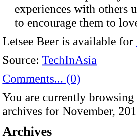
experiences with others 
to encourage them to lov
Letsee Beer is available for
Source:
TechInAsia
Comments... (0)
You are currently browsing
archives for November, 201
Archives