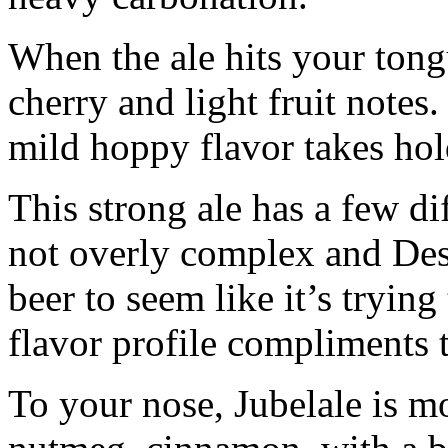
When the ale hits your tongue
cherry and light fruit notes.
mild hoppy flavor takes hold
This strong ale has a few dif
not overly complex and Desc
beer to seem like it’s tryin
flavor profile compliments t
To your nose, Jubelale is m