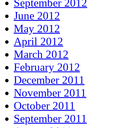
September 2012
June 2012
May 2012
April 2012
March 2012
February 2012
December 2011
November 2011
October 2011
September 2011