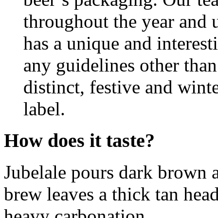
throughout the year and u
has a unique and interest
any guidelines other than
distinct, festive and wint
label.
How does it taste?
Jubelale pours dark brown a
brew leaves a thick tan head
heavy carbonation.