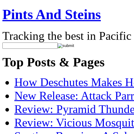
Pints And Steins
Tracking the best in Pacifi
Top Posts & Pages
How Deschutes Makes H
New Release: Attack Par
Review: Pyramid Thunde
Review: Vicious Mosquit