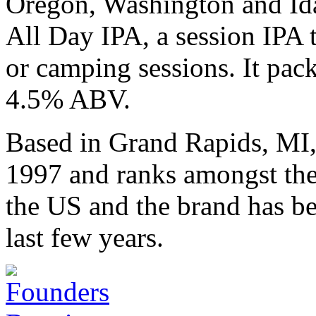
Oregon, Washington and Ida
All Day IPA, a session IPA t
or camping sessions. It pack
4.5% ABV.
Based in Grand Rapids, MI,
1997 and ranks amongst the 
the US and the brand has be
last few years.