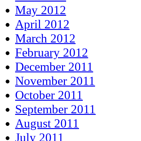
May 2012
April 2012
March 2012
February 2012
December 2011
November 2011
October 2011
September 2011
August 2011
July 2011