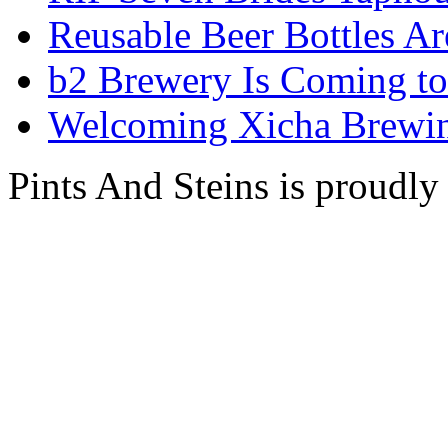
Reusable Beer Bottles A
b2 Brewery Is Coming t
Welcoming Xicha Brewin
Pints And Steins is proudl