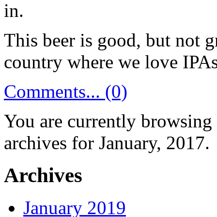
in.
This beer is good, but not g
country where we love IPAs,
Comments... (0)
You are currently browsing
archives for January, 2017.
Archives
January 2019