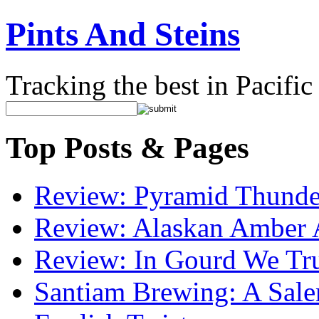
Pints And Steins
Tracking the best in Pacifi
Top Posts & Pages
Review: Pyramid Thunde
Review: Alaskan Amber 
Review: In Gourd We Tr
Santiam Brewing: A Sale