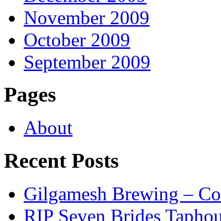
November 2009
October 2009
September 2009
Pages
About
Recent Posts
Gilgamesh Brewing – Co
RIP Seven Brides Tapho