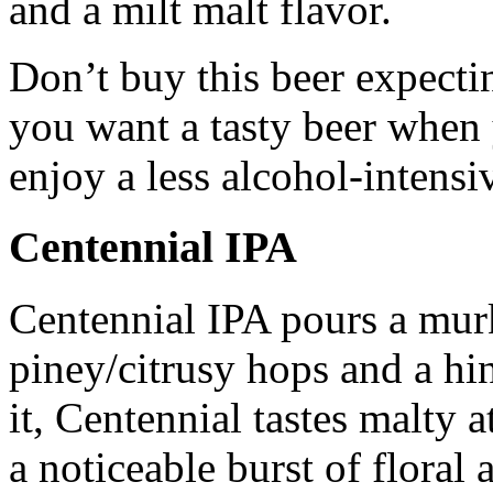
and a milt malt flavor.
Don’t buy this beer expecti
you want a tasty beer when 
enjoy a less alcohol-intensi
Centennial IPA
Centennial IPA pours a mur
piney/citrusy hops and a hi
it, Centennial tastes malty a
a noticeable burst of floral 