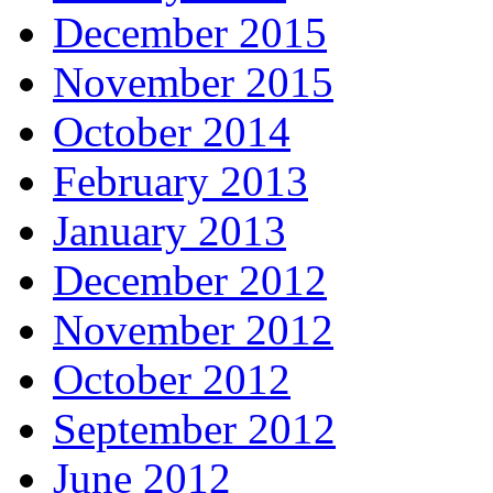
December 2015
November 2015
October 2014
February 2013
January 2013
December 2012
November 2012
October 2012
September 2012
June 2012