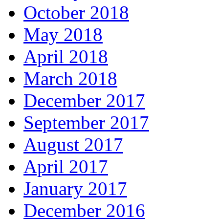
October 2018
May 2018
April 2018
March 2018
December 2017
September 2017
August 2017
April 2017
January 2017
December 2016