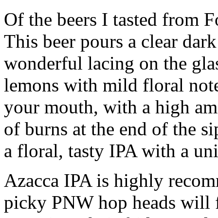
Of the beers I tasted from 
This beer pours a clear dar
wonderful lacing on the glas
lemons with mild floral note
your mouth, with a high am
of burns at the end of the sip
a floral, tasty IPA with a un
Azacca IPA is highly recom
picky PNW hop heads will 