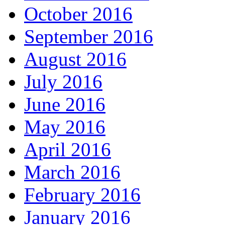
October 2016
September 2016
August 2016
July 2016
June 2016
May 2016
April 2016
March 2016
February 2016
January 2016