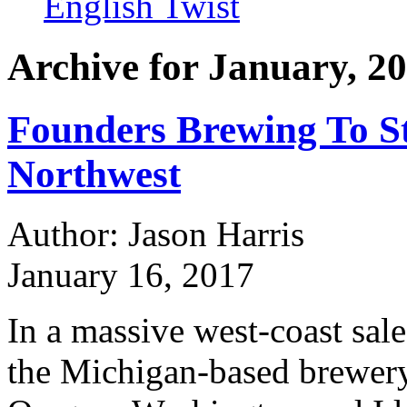
English Twist
Archive for January, 2
Founders Brewing To St
Northwest
Author: Jason Harris
January 16, 2017
In a massive west-coast sal
the Michigan-based brewery, w