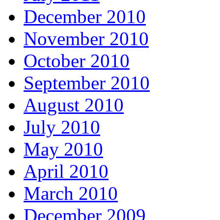
December 2010
November 2010
October 2010
September 2010
August 2010
July 2010
May 2010
April 2010
March 2010
December 2009