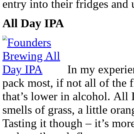
entry into their fridges and 
All Day IPA
In my experien
pack most, if not all of the f
that’s lower in alcohol. Al
smells of grass, a little or
Tasting it though – it’s more 