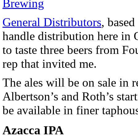
General Distributors
, based
handle distribution here i
to taste three beers from Fo
rep that invited me.
The ales will be on sale in 
Albertson’s and Roth’s star
be available in finer taphous
Azacca IPA